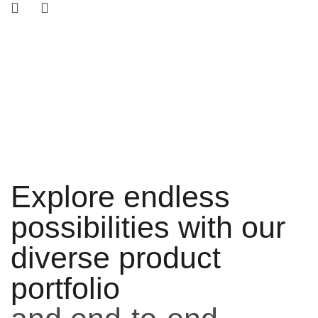
Explore endless
possibilities with our
diverse product
portfolio