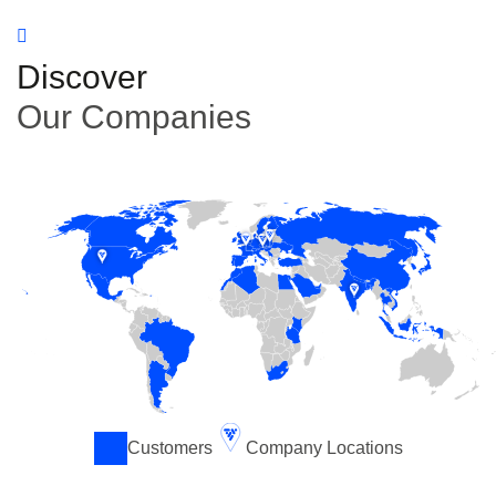
Discover
Our Companies
Customers
Company Locations