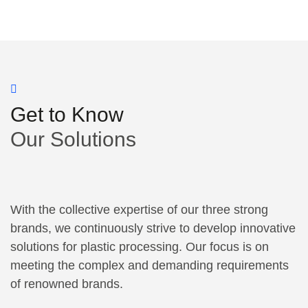
Get to Know
Our Solutions
With the collective expertise of our three strong
brands, we continuously strive to develop innovative
solutions for plastic processing. Our focus is on
meeting the complex and demanding requirements
of renowned brands.