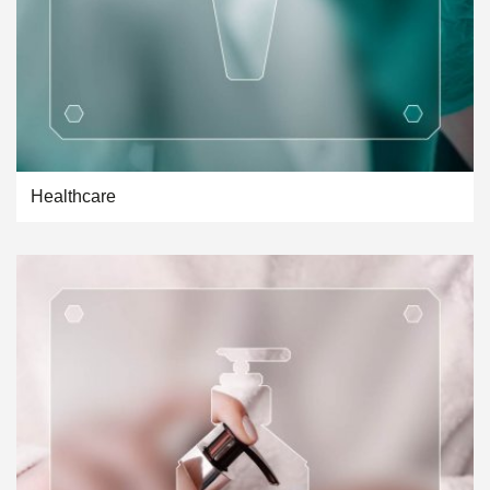
Healthcare