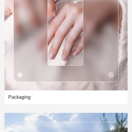
Packaging