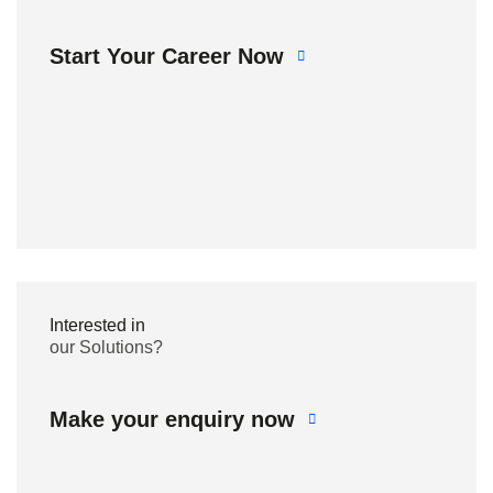
Start Your Career Now
Interested in
our Solutions?
Make your enquiry now