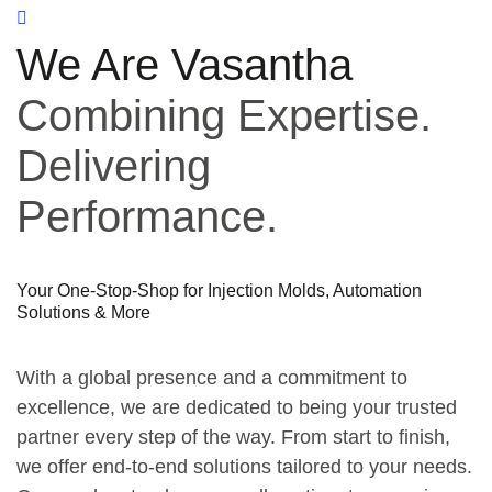
We Are Vasantha
Combining Expertise.
Delivering
Performance.
Your One-Stop-Shop for Injection Molds, Automation
Solutions & More
With a global presence and a commitment to
excellence, we are dedicated to being your trusted
partner every step of the way. From start to finish,
we offer end-to-end solutions tailored to your needs.