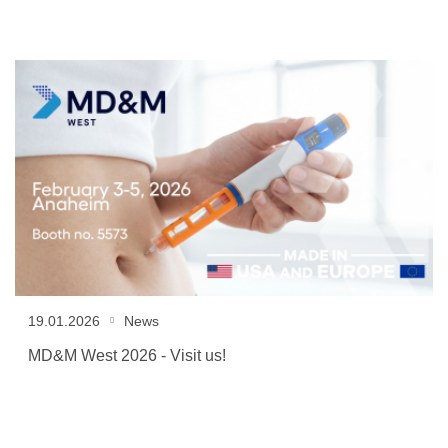
19.01.2026
News
MD&M West 2026 - Visit us!