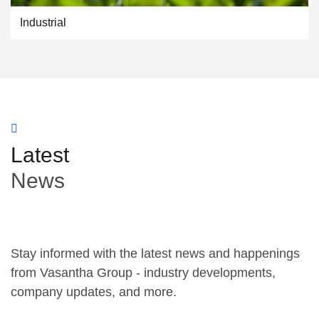
Industrial
Latest
News
Stay informed with the latest news and happenings
from Vasantha Group - industry developments,
company updates, and more.