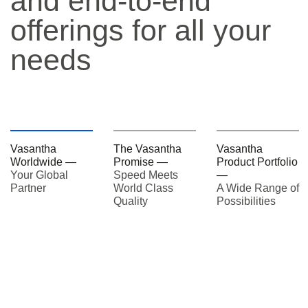
and end-to-end
offerings for all your
needs
Vasantha
The Vasantha
Vasantha
Worldwide —
Promise —
Product Portfolio
Your Global
Speed Meets
—
Partner
World Class
A Wide Range of
Quality
Possibilities