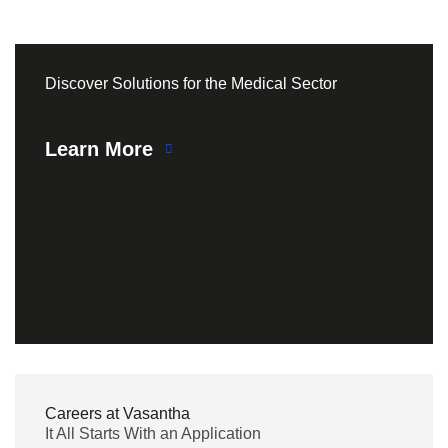
Discover Solutions for the Medical Sector
Learn More
Careers at Vasantha
It All Starts With an Application