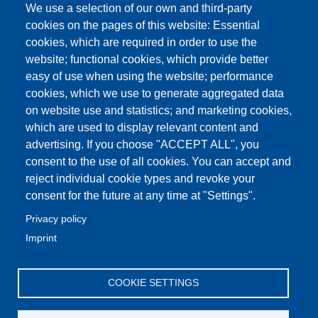
We use a selection of our own and third-party
cookies on the pages of this website: Essential
cookies, which are required in order to use the
website; functional cookies, which provide better
easy of use when using the website; performance
cookies, which we use to generate aggregated data
on website use and statistics; and marketing cookies,
which are used to display relevant content and
advertising. If you choose "ACCEPT ALL", you
consent to the use of all cookies. You can accept and
reject individual cookie types and revoke your
consent for the future at any time at "Settings".
Privacy policy
Imprint
COOKIE SETTINGS