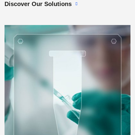
Discover Our Solutions