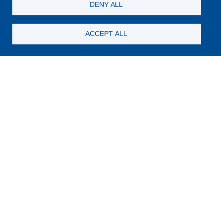
DENY ALL
ACCEPT ALL
Still looking for something?
Subscribe for new content
E-Mail
Code in the image