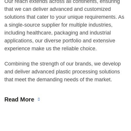
Our reach extends across all continents, ensuring
that we can deliver advanced and customized
solutions that cater to your unique requirements. As
a single-source supplier for multiple industries,
including healthcare, packaging and industrial
applications, our diverse portfolio and extensive
experience make us the reliable choice.
Combining the strength of our brands, we develop
and deliver advanced plastic processing solutions
that meet the demanding needs of the market.
Read More