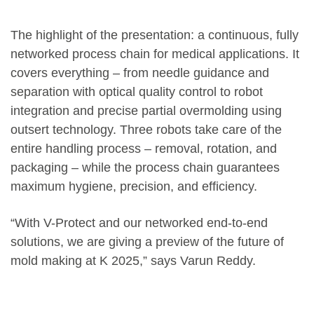
The highlight of the presentation: a continuous, fully
networked process chain for medical applications. It
covers everything – from needle guidance and
separation with optical quality control to robot
integration and precise partial overmolding using
outsert technology. Three robots take care of the
entire handling process – removal, rotation, and
packaging – while the process chain guarantees
maximum hygiene, precision, and efficiency.
“With V-Protect and our networked end-to-end
solutions, we are giving a preview of the future of
mold making at K 2025,” says Varun Reddy.