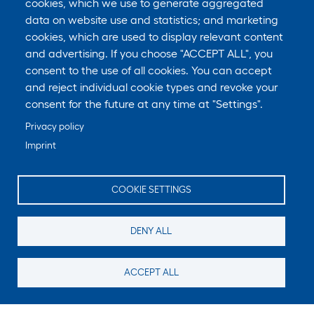
cookies, which we use to generate aggregated
data on website use and statistics; and marketing
cookies, which are used to display relevant content
and advertising. If you choose "ACCEPT ALL", you
consent to the use of all cookies. You can accept
and reject individual cookie types and revoke your
consent for the future at any time at "Settings".
Privacy policy
Imprint
COOKIE SETTINGS
DENY ALL
ACCEPT ALL