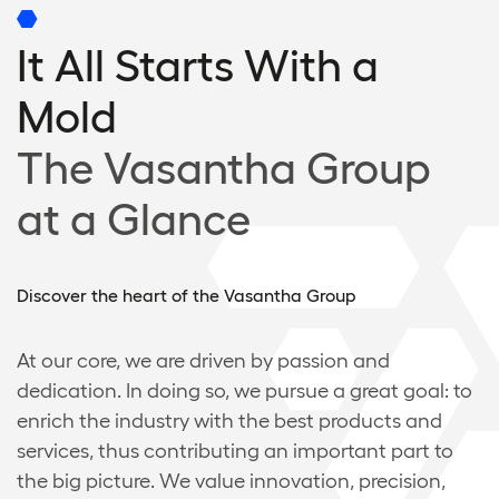
It All Starts With a
Mold
The Vasantha Group
at a Glance
Discover the heart of the Vasantha Group
At our core, we are driven by passion and
dedication. In doing so, we pursue a great goal: to
enrich the industry with the best products and
services, thus contributing an important part to
the big picture. We value innovation, precision,