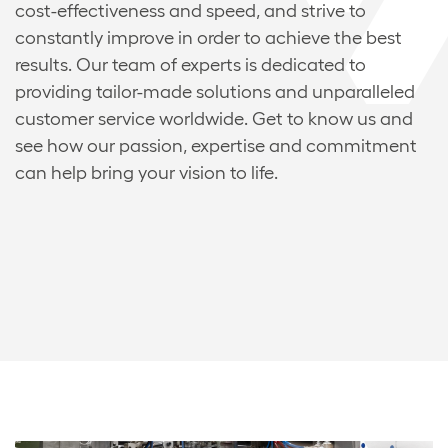
cost-effectiveness and speed, and strive to
constantly improve in order to achieve the best
results. Our team of experts is dedicated to
providing tailor-made solutions and unparalleled
customer service worldwide. Get to know us and
see how our passion, expertise and commitment
can help bring your vision to life.