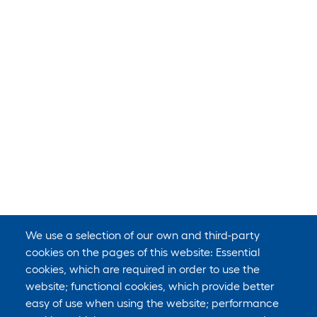
We use a selection of our own and third-party
cookies on the pages of this website: Essential
cookies, which are required in order to use the
website; functional cookies, which provide better
easy of use when using the website; performance