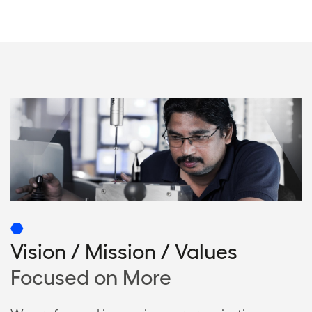
Vision / Mission / Values
Focused on More