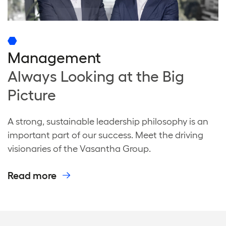
Management
Always Looking at the Big
Picture
A strong, sustainable leadership philosophy is an
important part of our success. Meet the driving
visionaries of the Vasantha Group.
Read more