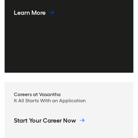
Learn More
Careers at Vasantha
It All Starts With an Application
Start Your Career Now