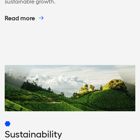
sustainable growth.
Read more
Sustainability