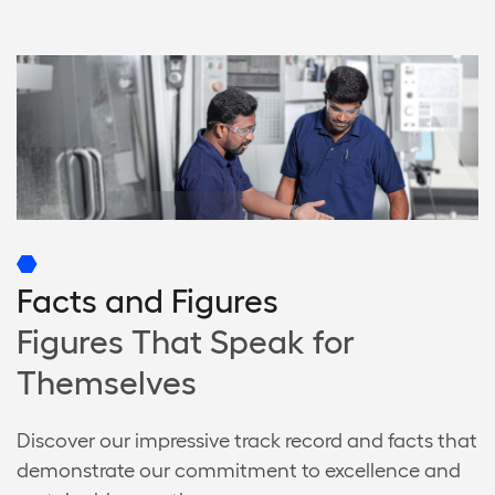
Facts and Figures
Figures That Speak for
Themselves
Discover our impressive track record and facts that
demonstrate our commitment to excellence and