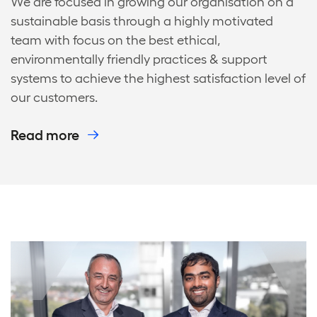
We are focused in growing our organisation on a
sustainable basis through a highly motivated
team with focus on the best ethical,
environmentally friendly practices & support
systems to achieve the highest satisfaction level of
our customers.
Read more