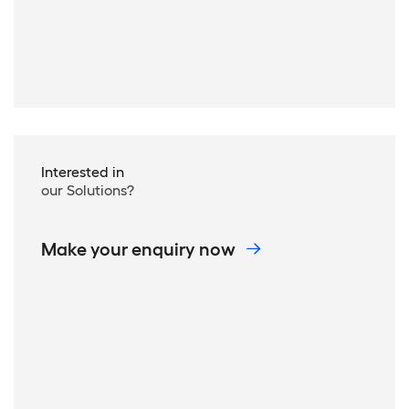
Interested in
our Solutions?
Make your enquiry now