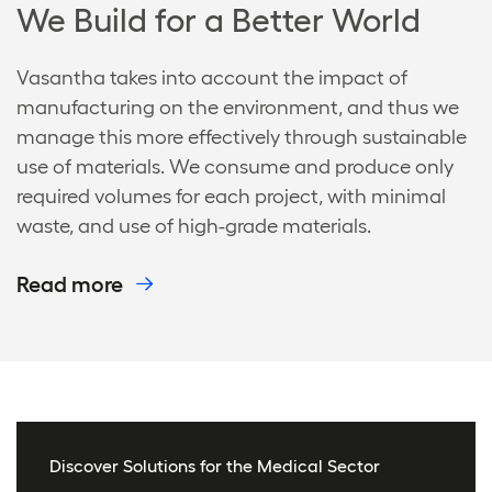
We Build for a Better World
Vasantha takes into account the impact of
manufacturing on the environment, and thus we
manage this more effectively through sustainable
use of materials. We consume and produce only
required volumes for each project, with minimal
waste, and use of high-grade materials.
Read more
Discover Solutions for the Medical Sector