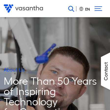
Skip
to
EN
main
content
Contact
About Us
More Than 50 Years
of Inspiring
Technology