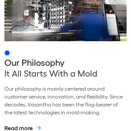
Our Philosophy
It All Starts With a Mold
Our philosophy is mainly centered around
customer service, innovation, and flexibility. Since
decades, Vasantha has been the flag-bearer of
the latest technologies in mold-making.
Read more