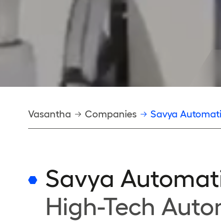
Breadcrumb
Vasantha
Companies
Savya Automat
Savya Automat
High-Tech Auto