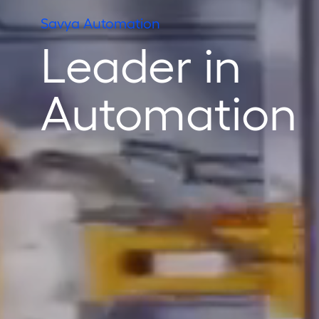
Savya Automation
Leader in
Automation