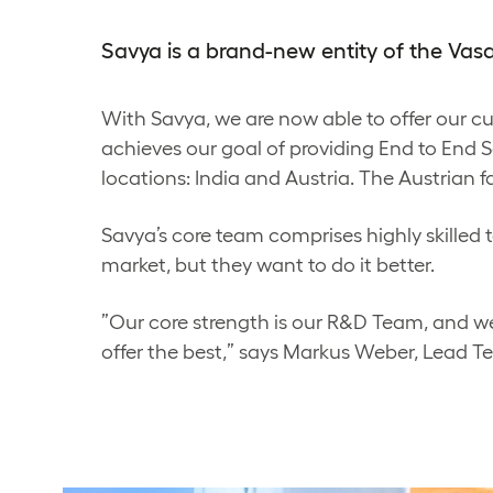
Savya is a brand-new entity of the Va
With Savya, we are now able to offer our 
achieves our goal of providing End to End So
locations: India and Austria. The Austrian f
Savya’s core team comprises highly skilled t
market, but they want to do it better.
”Our core strength is our R&D Team, and we
offer the best,” says Markus Weber, Lead T