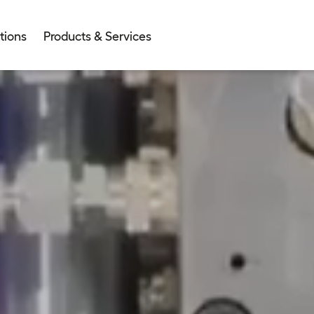
tions
Products & Services