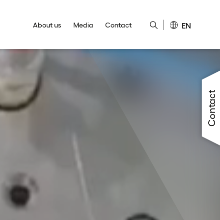
EN
About us
Media
Contact
Close
Close
Close
Close
Close
Contact