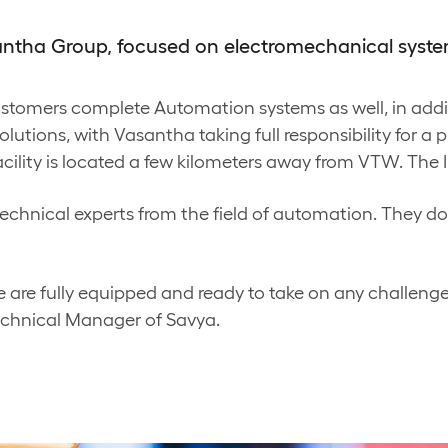
santha Group, focused on electromechanical syste
customers complete Automation systems as well, in add
lutions, with Vasantha taking full responsibility for a p
acility is located a few kilometers away from VTW. The In
echnical experts from the field of automation. They do 
 are fully equipped and ready to take on any challenge
echnical Manager of Savya.