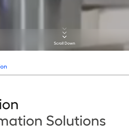
Scroll Down
ion
ion
mation Solutions