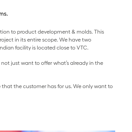
ms.
ition to product development & molds. This
roject in its entire scope. We have two
dian facility is located close to VTC.
not just want to offer what’s already in the
 that the customer has for us. We only want to