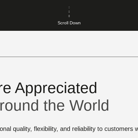
Scroll Down
re Appreciated
round the World
nal quality, flexibility, and reliability to customer