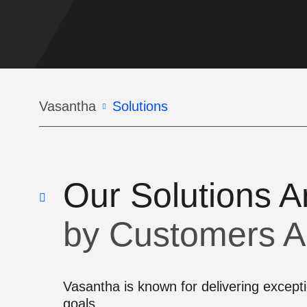
Breadcrumb
Vasantha
Solutions
Our Solutions A
by Customers A
Vasantha is known for delivering exceptio
goals.