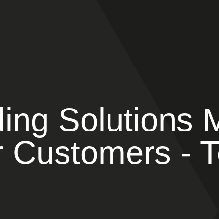
ing Solutions 
 Customers - T