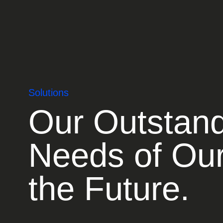
Solutions
Our Outstand
Needs of Our
the Future.