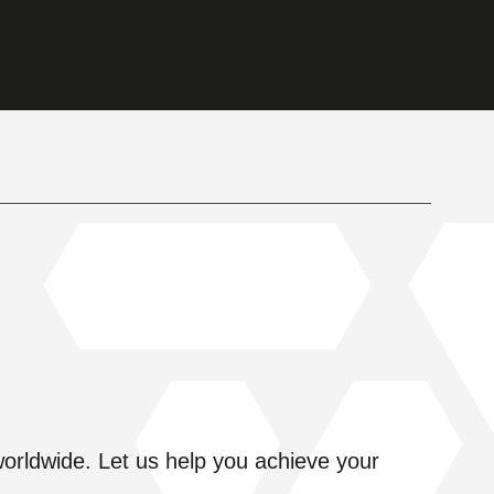
s worldwide. Let us help you achieve your