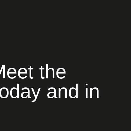
Meet the
oday and in