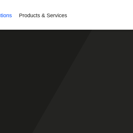
tions
Products & Services