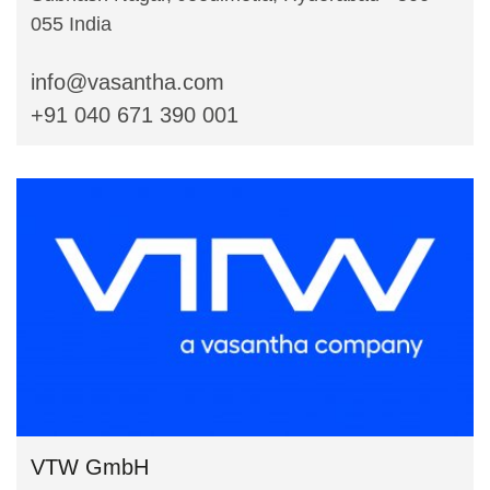
055 India
info@vasantha.com
+91 040 671 390 001
VTW GmbH