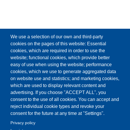
We use a selection of our own and third-party
cookies on the pages of this website: Essential
cookies, which are required in order to use the
website; functional cookies, which provide better
easy of use when using the website; performance
cookies, which we use to generate aggregated data
on website use and statistics; and marketing cookies,
which are used to display relevant content and
advertising. If you choose "ACCEPT ALL", you
consent to the use of all cookies. You can accept and
reject individual cookie types and revoke your
consent for the future at any time at "Settings".
Privacy policy