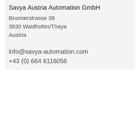
Savya Austria Automation GmbH
Brunnerstrasse 38
3830 Waidhofen/Thaya
Austria
info@savya-automation.com
+43 (0) 664 6116056