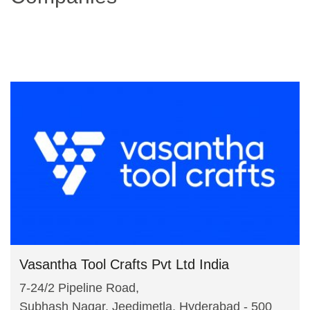
Vasantha Tool Crafts Pvt Ltd India
7-24/2 Pipeline Road,
Subhash Nagar, Jeedimetla, Hyderabad - 500