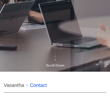
Scroll Down
Breadcrumb
Vasantha
Contact