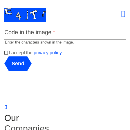
Code in the image
Enter the characters shown in the image.
I accept the
privacy policy
Send
Our
Companies