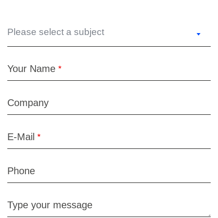
Please select a subject
Your Name
Company
E-Mail
Phone
Type your message