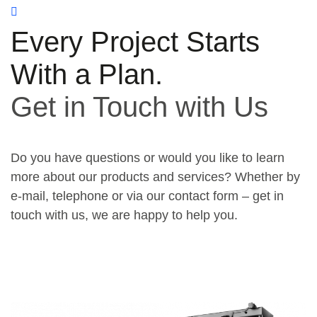
Every Project Starts
With a Plan.
Get in Touch with Us
Do you have questions or would you like to learn
more about our products and services? Whether by
e-mail, telephone or via our contact form – get in
touch with us, we are happy to help you.