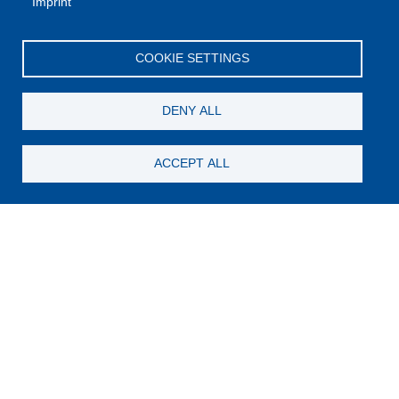
Imprint
COOKIE SETTINGS
DENY ALL
ACCEPT ALL
Still looking for something?
Subscribe for new content
E-Mail