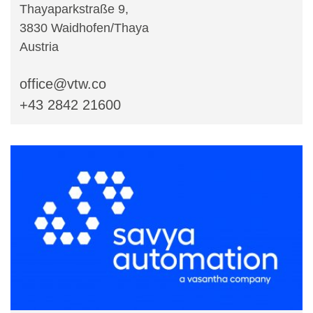
Thayaparkstraße 9,
3830 Waidhofen/Thaya
Austria
office@vtw.co
+43 2842 21600