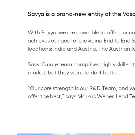
Savya is a brand-new entity of the Va
With Savya, we are now able to offer our 
achieves our goal of providing End to End So
locations: India and Austria. The Austrian f
Savya’s core team comprises highly skilled t
market, but they want to do it better.
”Our core strength is our R&D Team, and we
offer the best,” says Markus Weber, Lead T