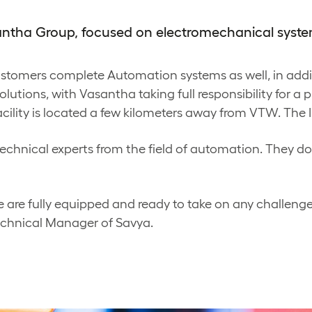
santha Group, focused on electromechanical syste
customers complete Automation systems as well, in add
lutions, with Vasantha taking full responsibility for a p
acility is located a few kilometers away from VTW. The In
echnical experts from the field of automation. They do 
 are fully equipped and ready to take on any challenge
echnical Manager of Savya.