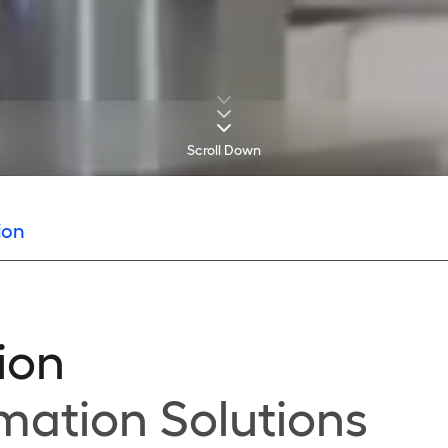
Scroll Down
ion
ion
mation Solutions