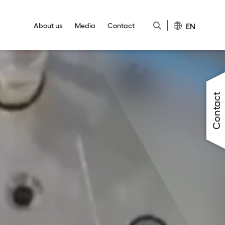
EN
About us
Media
Contact
Close
Close
Close
Close
Close
Contact