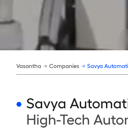
Breadcrumb
Vasantha
Companies
Savya Automat
Savya Automat
High-Tech Auto