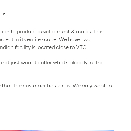
ms.
ition to product development & molds. This
roject in its entire scope. We have two
dian facility is located close to VTC.
not just want to offer what’s already in the
 that the customer has for us. We only want to