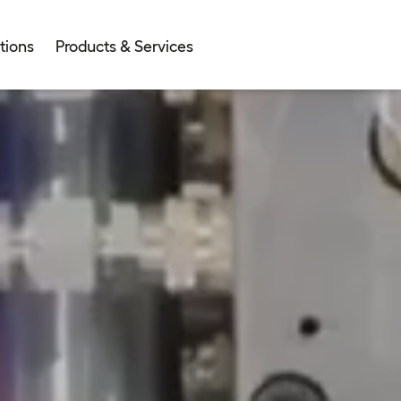
tions
Products & Services