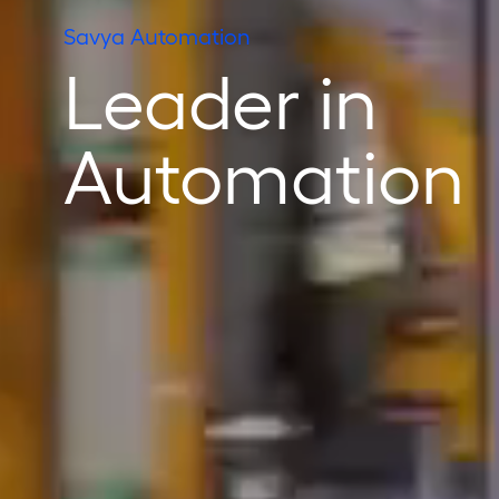
Savya Automation
Leader in
Automation