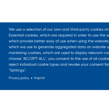
We use a selection of our own and third-party cookies on
Essential cookies, which are required in order to use the w
which provide better easy of use when using the website
which we use to generate aggregated data on website us
marketing cookies, which are used to display relevant con
choose "ACCEPT ALL", you consent to the use of all cook
reject individual cookie types and revoke your consent for
"Settings".
Privacy policy
Imprint
Still looking for something?