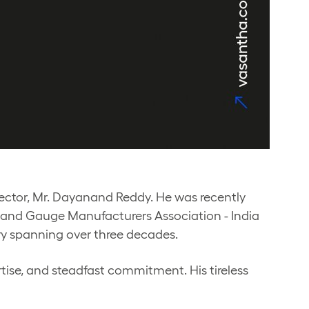
ctor, Mr. Dayanand Reddy. He was recently
l and Gauge Manufacturers Association - India
try spanning over three decades.
tise, and steadfast commitment. His tireless