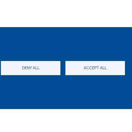
DENY ALL
ACCEPT ALL