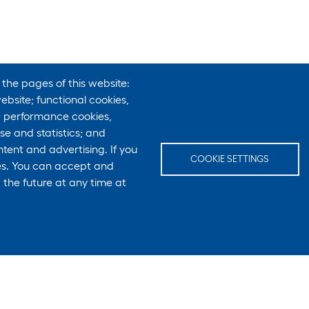
 the pages of this website:
ebsite; functional cookies,
; performance cookies,
e and statistics; and
tent and advertising. If you
COOKIE SETTINGS
ies. You can accept and
 the future at any time at
E-Mail