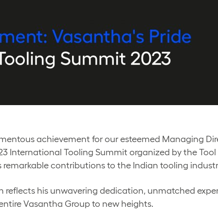
mentous achievement for our esteemed Managing Dire
2023 International Tooling Summit organized by the Too
s remarkable contributions to the Indian tooling indus
orm reflects his unwavering dedication, unmatched exper
 entire Vasantha Group to new heights.