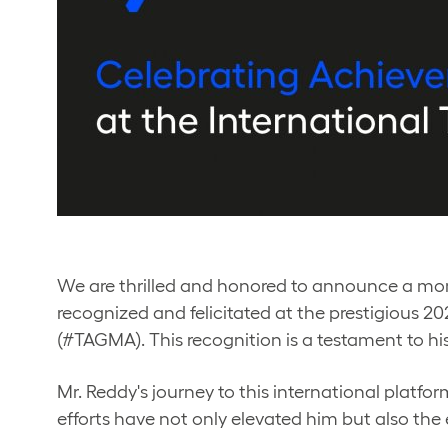
We are thrilled and honored to announce a mo
recognized and felicitated at the prestigious 
(#TAGMA). This recognition is a testament to hi
Mr. Reddy's journey to this international platf
efforts have not only elevated him but also the