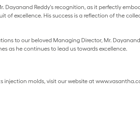
 Dayanand Reddy's recognition, as it perfectly embodie
t of excellence. His success is a reflection of the coll
ations to our beloved Managing Director, Mr. Dayanan
nes as he continues to lead us towards excellence.
s injection molds, visit our website at www.vasantha.