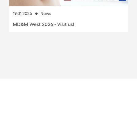
19.01.2026
News
MD&M West 2026 - Visit us!