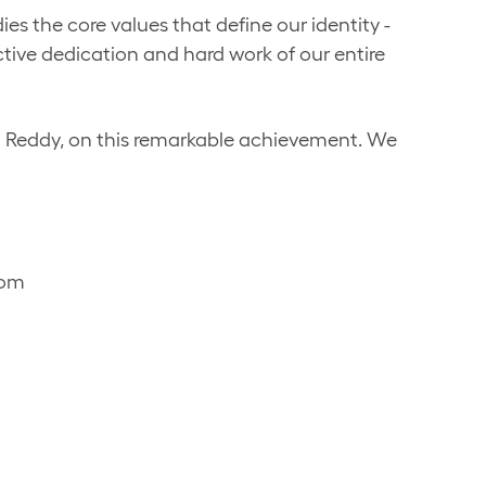
s the core values that define our identity -
ective dedication and hard work of our entire
d Reddy, on this remarkable achievement. We
com