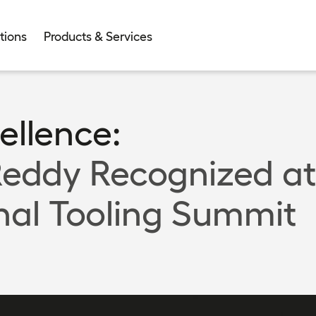
tions
Products & Services
ellence:
eddy Recognized at
nal Tooling Summit