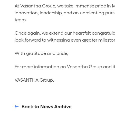
At Vasantha Group, we take immense pride in Mr.
innovation, leadership, and an unrelenting pursui
team.
Once again, we extend our heartfelt congratul
look forward to witnessing even greater milesto
With gratitude and pride,
For more information on Vasantha Group and it
VASANTHA Group.
Back to News Archive