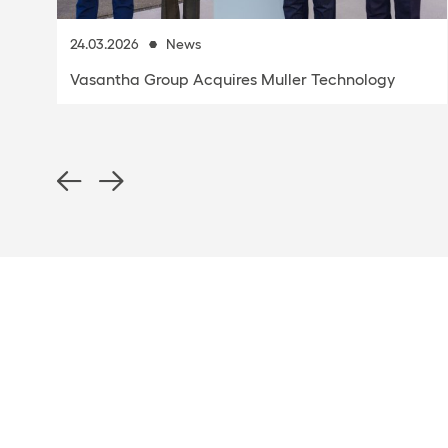
24.03.2026
News
Vasantha Group Acquires Muller Technology