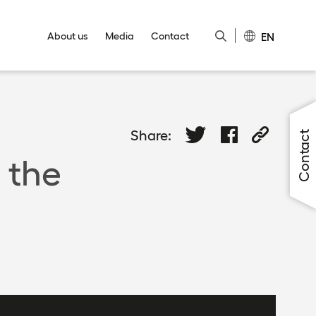
EN
About us
Media
Contact
Close
Close
Close
Close
Close
Share:
Contact
 the