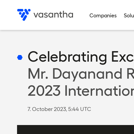
Skip
to
Companies
Solu
main
Data privacy
Data privacy
Data privacy
Data privacy
Data privacy
Privacy settings
Privacy settings
Privacy settings
Privacy settings
Privacy settings
content
Celebrating Exc
Mr. Dayanand R
2023 Internatio
7. October 2023, 5:44 UTC