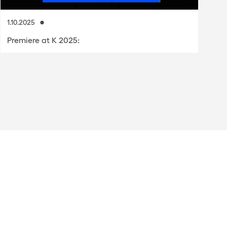
1.10.2025
8.
Premiere at K 2025:
P
p